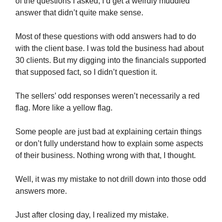
of the questions I asked, I’d get a weirdly muddled
answer that didn’t quite make sense.
Most of these questions with odd answers had to do
with the client base. I was told the business had about
30 clients. But my digging into the financials supported
that supposed fact, so I didn’t question it.
The sellers’ odd responses weren’t necessarily a red
flag. More like a yellow flag.
Some people are just bad at explaining certain things
or don’t fully understand how to explain some aspects
of their business. Nothing wrong with that, I thought.
Well, it was my mistake to not drill down into those odd
answers more.
Just after closing day, I realized my mistake.