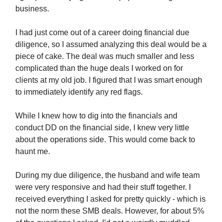
business.
I had just come out of a career doing financial due
diligence, so I assumed analyzing this deal would be a
piece of cake. The deal was much smaller and less
complicated than the huge deals I worked on for
clients at my old job. I figured that I was smart enough
to immediately identify any red flags.
While I knew how to dig into the financials and
conduct DD on the financial side, I knew very little
about the operations side. This would come back to
haunt me.
During my due diligence, the husband and wife team
were very responsive and had their stuff together. I
received everything I asked for pretty quickly - which is
not the norm these SMB deals. However, for about 5%