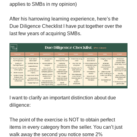
applies to SMBs in my opinion)
After his harrowing learning experience, here’s the
Due Diligence Checklist I have put together over the
last few years of acquiring SMBs.
I want to clarify an important distinction about due
diligence:
The point of the exercise is NOT to obtain perfect
items in every category from the seller. You can’t just
walk away the second you notice some 2%