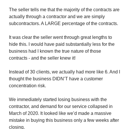
The seller tells me that the majority of the contracts are
actually through a contractor and we are simply
subcontractors. A LARGE percentage of the contracts.
It was clear the seller went through great lengths to
hide this. I would have paid substantially less for the
business had I known the true nature of those
contracts - and the seller knew it!
Instead of 30 clients, we actually had more like 6. And I
thought the business DIDN’T have a customer
concentration risk.
We immediately started losing business with the
contractor, and demand for our service collapsed in
March of 2020. It looked like we’d made a massive
mistake in buying this business only a few weeks after
closing.