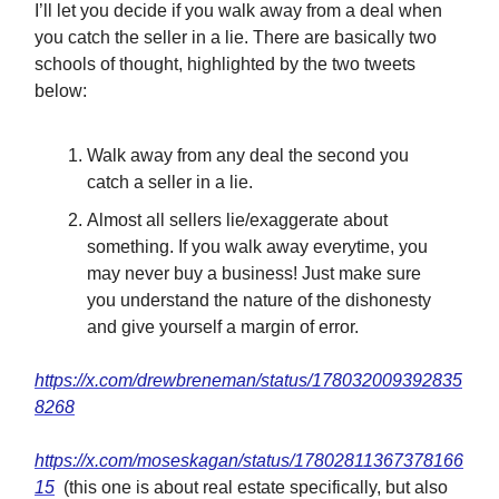
I’ll let you decide if you walk away from a deal when
you catch the seller in a lie. There are basically two
schools of thought, highlighted by the two tweets
below:
Walk away from any deal the second you
catch a seller in a lie.
Almost all sellers lie/exaggerate about
something. If you walk away everytime, you
may never buy a business! Just make sure
you understand the nature of the dishonesty
and give yourself a margin of error.
https://x.com/drewbreneman/status/178032009392835
8268
https://x.com/moseskagan/status/17802811367378166
15
(this one is about real estate specifically, but also