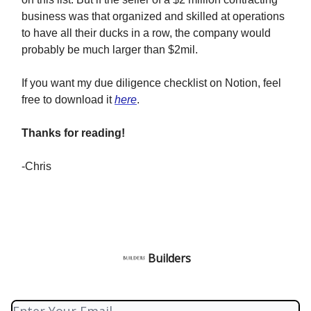
business was that organized and skilled at operations
to have all their ducks in a row, the company would
probably be much larger than $2mil.
If you want my due diligence checklist on Notion, feel
free to download it
here
.
Thanks for reading!
-Chris
Builders