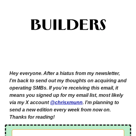
Hey everyone. After a hiatus from my newsletter,
I’m back to send out my thoughts on acquiring and
operating SMBs. If you’re receiving this email, it
means you signed up for my email list, most likely
via my X account
@chrisxmunn
. I’m planning to
send a new edition every week from now on.
Thanks for reading!