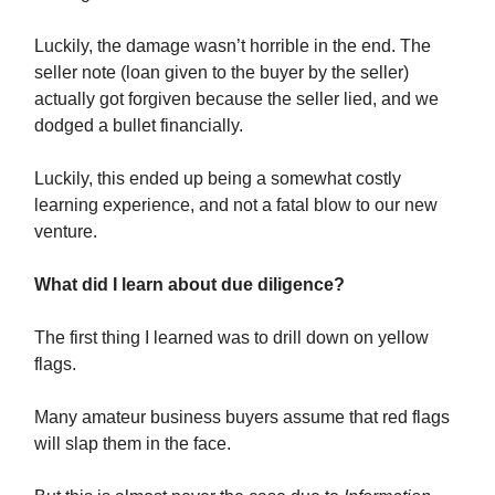
Luckily, the damage wasn’t horrible in the end. The
seller note (loan given to the buyer by the seller)
actually got forgiven because the seller lied, and we
dodged a bullet financially.
Luckily, this ended up being a somewhat costly
learning experience, and not a fatal blow to our new
venture.
What did I learn about due diligence?
The first thing I learned was to drill down on yellow
flags.
Many amateur business buyers assume that red flags
will slap them in the face.