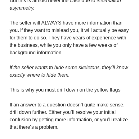
But this is almost never the case due to
Information
asymmetry.
The seller will ALWAYS have more information than
you. If they want to mislead you, it will actually be easy
for them to do so. They have years of experience with
the business, while you only have a few weeks of
background information.
If the seller wants to hide some skeletons, they’ll know
exactly where to hide them.
This is why you must drill down on the yellow flags.
If an answer to a question doesn’t quite make sense,
drill down further. Either you’ll resolve your initial
confusion by getting more information, or you’ll realize
that there’s a problem.