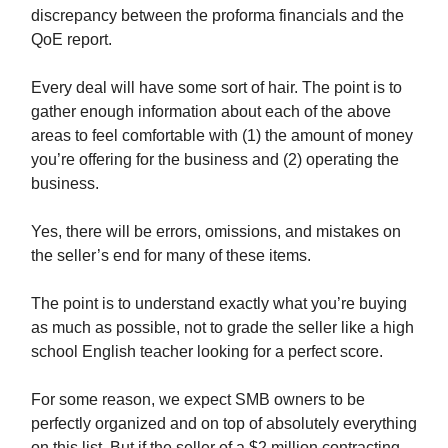
discrepancy between the proforma financials and the
QoE report.
Every deal will have some sort of hair. The point is to
gather enough information about each of the above
areas to feel comfortable with (1) the amount of money
you’re offering for the business and (2) operating the
business.
Yes, there will be errors, omissions, and mistakes on
the seller’s end for many of these items.
The point is to understand exactly what you’re buying
as much as possible, not to grade the seller like a high
school English teacher looking for a perfect score.
For some reason, we expect SMB owners to be
perfectly organized and on top of absolutely everything
on this list. But if the seller of a $2 million contracting