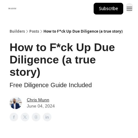
Subscribe
Builders
Posts
How to F*ck Up Due Diligence (a true story)
How to F*ck Up Due
Diligence (a true
story)
Free Diligence Guide Included
Chris Munn
June 04, 2024