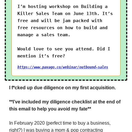
I’m hosting workshop on Building a
Killer Sales Team on June 13th. It’s
free and will be jam packed with
free resources on how to build and
manage a sales team.
Would love to see you attend. Did I
mention it’s free?
https://www.pavago.co/webinar/outbound-sales
I f*cked up due diligence on my first acquisition.
**I’ve included my diligence checklist at the end of
this email to help you avoid my fate**
In February 2020 (perfect time to buy a business,
right?) I was buying a mom & pop contracting